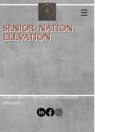
SENIOR NATION
ELEVATION
© 2024 Senior Nation Elevation. All rights
reserved.