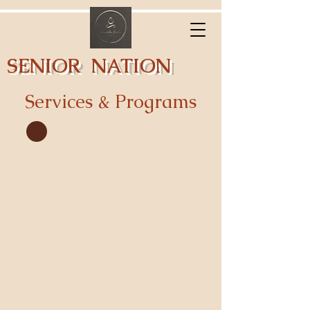
SENIOR NATION
ELEVATION
Services & Programs